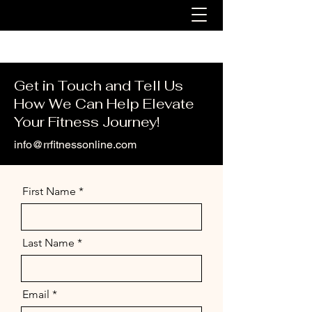
Get in Touch and Tell Us
How We Can Help Elevate
Your Fitness Journey!
info@rrfitnessonline.com
First Name
Last Name
Email