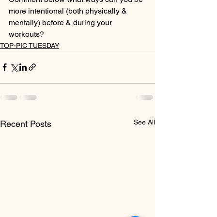
more intentional (both physically & 
mentally) before & during your 
workouts?
TOP-PIC TUESDAY
See All
Recent Posts