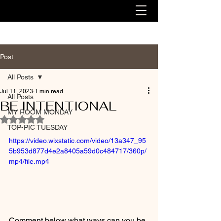
Post
All Posts
Jul 11, 2023
1 min read
All Posts
BE INTENTIONAL
MY ROOM MONDAY
Rated NaN out of 5 stars.
TOP-PIC TUESDAY
https://video.wixstatic.com/video/13a347_95
5b953d877d4e2a8405a59d0c484717/360p/
mp4/file.mp4
Comment below what ways can you be 