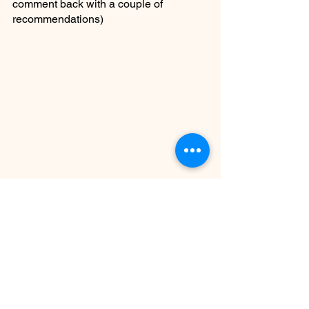
comment back with a couple of 
recommendations)
MY ROOM MONDAY
See All
Recent Posts