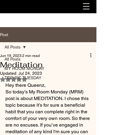
Post
All Posts
Jun 19, 2023
2 min read
All Posts
Meditation
MY ROOM MONDAY
Updated:
Jul 24, 2023
TOP-PIC TUESDAY
Rated NaN out of 5 stars.
Hey there Queenz,
So today’s My Room Monday (MRM) 
post is about MEDITATION. I chose this 
topic because it’s for sure a beneficial 
habit that you can complete right in the 
comfort of your very own room. So there 
are no excuses. If you’ve engaged in 
meditation of any kind I'm sure you can 