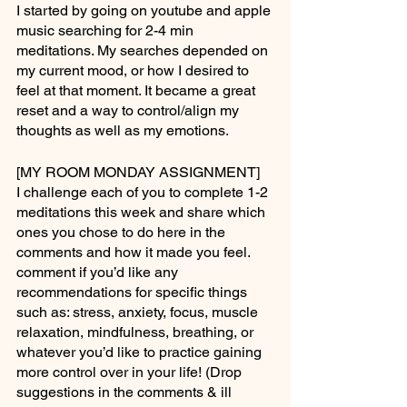
I started by going on youtube and apple 
music searching for 2-4 min 
meditations. My searches depended on 
my current mood, or how I desired to 
feel at that moment. It became a great 
reset and a way to control/align my 
thoughts as well as my emotions.
[MY ROOM MONDAY ASSIGNMENT]
I challenge each of you to complete 1-2 
meditations this week and share which 
ones you chose to do here in the 
comments and how it made you feel. 
comment if you’d like any 
recommendations for specific things 
such as: stress, anxiety, focus, muscle 
relaxation, mindfulness, breathing, or 
whatever you’d like to practice gaining 
more control over in your life! (Drop 
suggestions in the comments & ill 