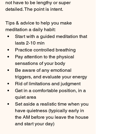
not have to be lengthy or super 
detailed. The point is intent.
Tips & advice to help you make 
meditation a daily habit:
Start with a guided meditation that 
lasts 2-10 min
Practice controlled breathing 
Pay attention to the physical 
sensations of your body
Be aware of any emotional 
triggers, and evaluate your energy
Rid of limitations and judgment
Get in a comfortable position, in a 
quiet area
Set aside a realistic time when you 
have quietness (typically early in 
the AM before you leave the house 
and start your day)