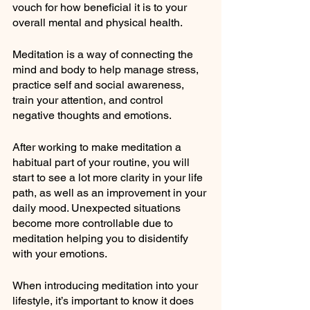
vouch for how beneficial it is to your 
overall mental and physical health.
Meditation is a way of connecting the 
mind and body to help manage stress, 
practice self and social awareness, 
train your attention, and control 
negative thoughts and emotions.
After working to make meditation a 
habitual part of your routine, you will 
start to see a lot more clarity in your life 
path, as well as an improvement in your 
daily mood. Unexpected situations 
become more controllable due to 
meditation helping you to disidentify 
with your emotions.
When introducing meditation into your 
lifestyle, it’s important to know it does 